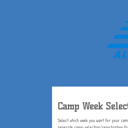
Camp Week Select
Select which week you want for your camp
seperate camp selection/registration f