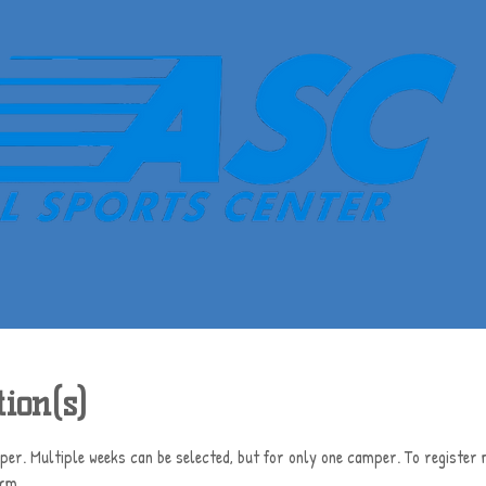
ion(s)
er. Multiple weeks can be selected, but for only one camper. To register m
orm.