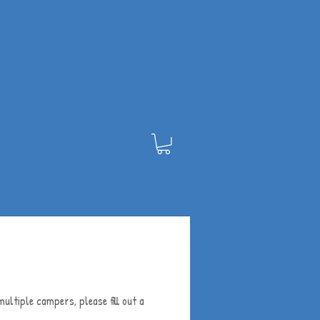
ultiple campers, please fill out a