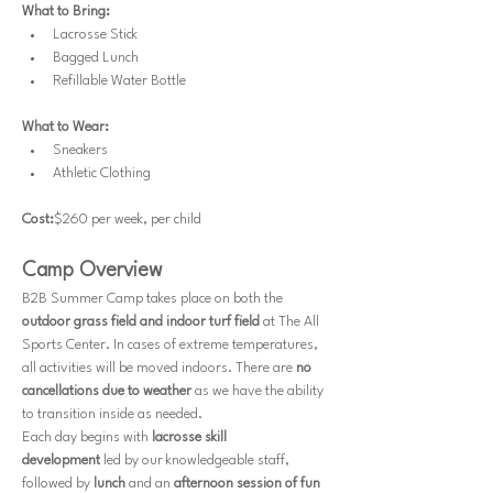
What to Bring:
Lacrosse Stick
Bagged Lunch
Refillable Water Bottle
What to Wear:
Sneakers
Athletic Clothing
Cost:
$260 per week, per child
Camp Overview
B2B Summer Camp takes place on both the 
outdoor grass field and indoor turf field
 at The All 
Sports Center. In cases of extreme temperatures, 
all activities will be moved indoors. There are 
no 
cancellations due to weather
 as we have the ability 
to transition inside as needed.
Each day begins with 
lacrosse skill 
development
 led by our knowledgeable staff, 
followed by 
lunch
 and an 
afternoon session of fun 