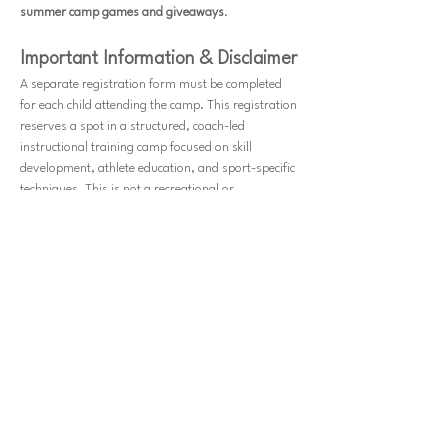
summer camp games and giveaways
.
Important Information & Disclaimer
A separate registration form must be completed 
for each child attending the camp. This registration 
reserves a spot in a structured, coach-led 
instructional training camp focused on skill 
development, athlete education, and sport-specific 
techniques. This is not a recreational or 
amusement event; all sessions are organized for 
learning purposes under the supervision of 
qualified instructors.
Parents/guardians are required to sign or e-sign 
a waiver before participation. By registering, you 
acknowledge the risks associated with physical 
activity and agree to release JYA Athletics, All 
Sports Center, its coaches, staff, and affiliates 
from any liability for injuries, accidents, or 
lost/stolen items. Participants must be in good 
health and physically able to take part in camp 