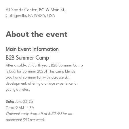
1:00 PM
All Sports Center, 1511 W Main St,
Collegeville, PA 19426, USA
About the event
Main Event Information
B2B Summer Camp
After a sold-out fourth year, B2B Summer Camp 
is back for Summer 2025! This camp blends 
traditional summer fun with lacrosse skill 
development, offering a unique experience for 
young athletes.
Date: 
June 23-26
Time: 
9 AM – 1 PM 
Optional early drop-off at 8:30 AM for an 
additional $50 per week.