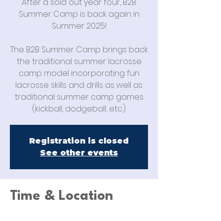
After a sold out year four, B2B
Summer Camp is back again in
Summer 2025!
The B2B Summer Camp brings back
the traditional summer lacrosse
camp model incorporating fun
lacrosse skills and drills as well as
traditional summer camp games
(kickball, dodgeball, etc.)
Registration is closed
See other events
Time & Location
Jun 23, 2025, 9:00 AM – Jun 26, 2025,