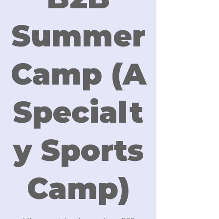
Summer
Camp (A
Specialt
y Sports
Camp)