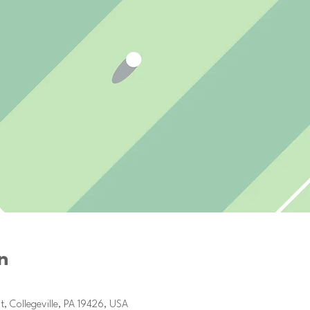
n
2, 2025, 1:00 PM
t, Collegeville, PA 19426, USA