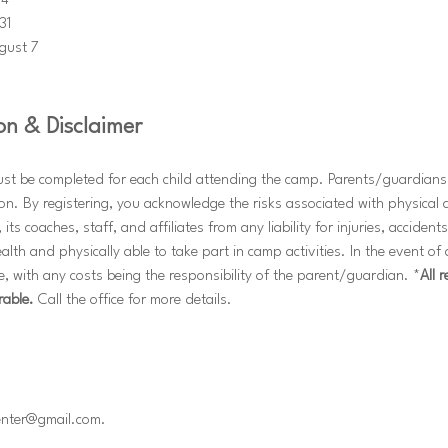
24
31
gust 7
on & Disclaimer
ust be completed for each child attending the camp. Parents/guardians 
ion. By registering, you acknowledge the risks associated with physical a
 its coaches, staff, and affiliates from any liability for injuries, accidents
alth and physically able to take part in camp activities. In the event o
, with any costs being the responsibility of the parent/guardian. *
All 
rable.
 Call the office for more details. 
center@gmail.com.