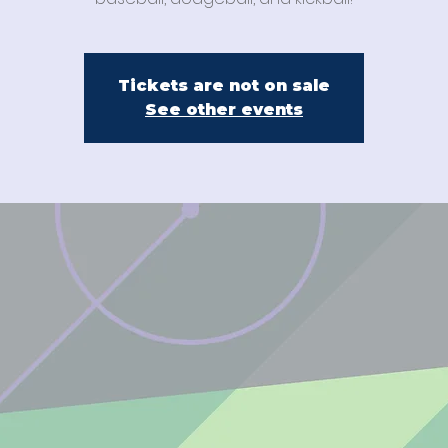
Tickets are not on sale
See other events