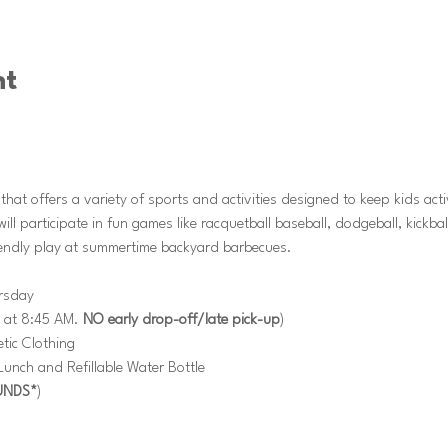
nt
at offers a variety of sports and activities designed to keep kids act
l participate in fun games like racquetball baseball, dodgeball, kickba
riendly play at summertime backyard barbecues.
rsday
 at 8:45 AM. 
NO early drop-off/late pick-up
)
tic Clothing
nch and Refillable Water Bottle
UNDS*
)