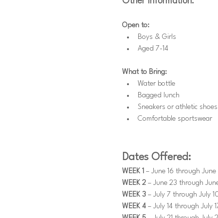
Other Information:
Open to:
Boys & Girls
Aged 7-14
What to Bring:
Water bottle
Bagged lunch
Sneakers or athletic shoes
Comfortable sportswear
Dates Offered:
WEEK 1
 – June 16 through June 
WEEK 2
 – June 23 through Jun
WEEK 3
 – July 7 through July 1
WEEK 4
 – July 14 through July 1