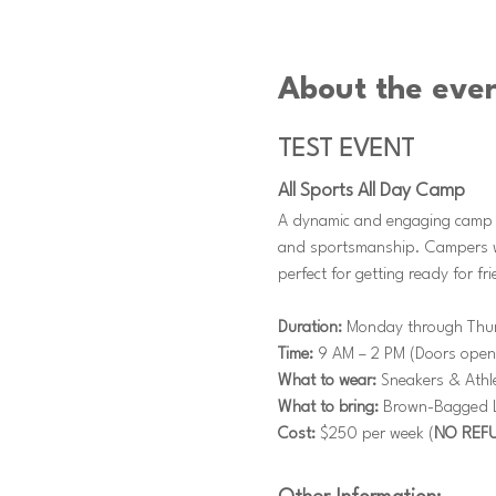
About the eve
TEST EVENT
All Sports All Day Camp
A dynamic and engaging camp th
and sportsmanship. Campers wil
perfect for getting ready for f
Duration:
 Monday through Thu
Time:
 9 AM – 2 PM (Doors open
What to wear:
 Sneakers & Athle
What to bring:
 Brown-Bagged Lu
Cost:
 $250 per week (
NO REF