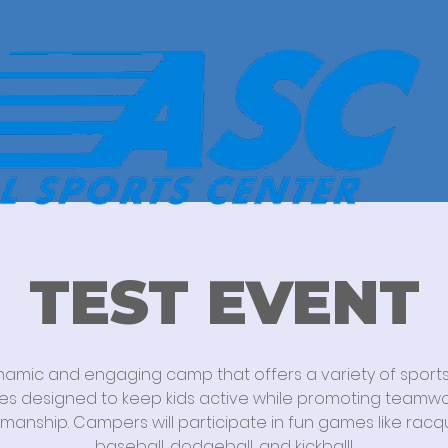
TEST EVENT
namic and engaging camp that offers a variety of sport
ties designed to keep kids active while promoting teamw
manship. Campers will participate in fun games like racq
baseball, dodgeball, and kickball!