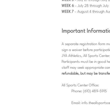
WEEK 5
 – July 21 through July 
WEEK 6
 – July 28 through July 
WEEK 7
 – August 4 through Au
Important Informati
A separate registration form m
sign a waiver before participat
JYA Athletics, All Sports Center,
Participants must be in good he
staff may seek appropriate care
refundable, but may be transfe
All Sports Center Office: 
	Phone: (610) 489-5915 
	Email: info.theallsports