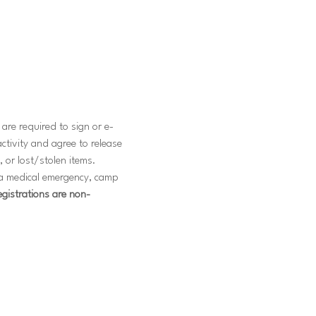
are required to sign or e-
ctivity and agree to release 
, or lost/stolen items. 
f a medical emergency, camp 
registrations are non-