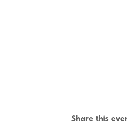
Share this eve