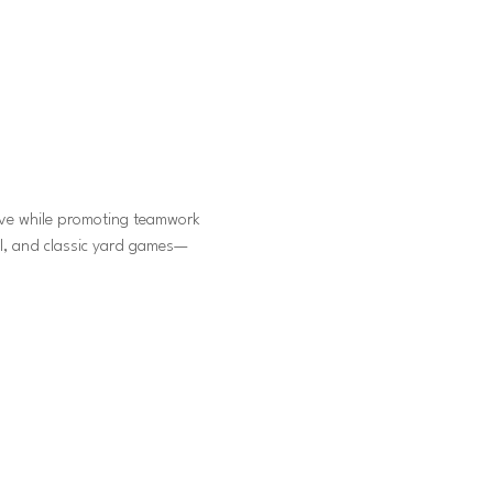
ive while promoting teamwork 
ll, and classic yard games—