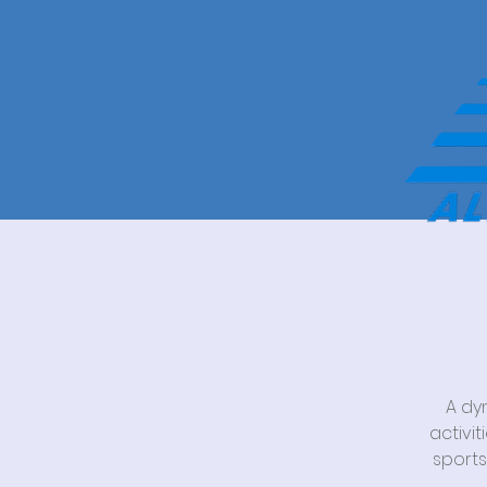
A dy
activi
sports