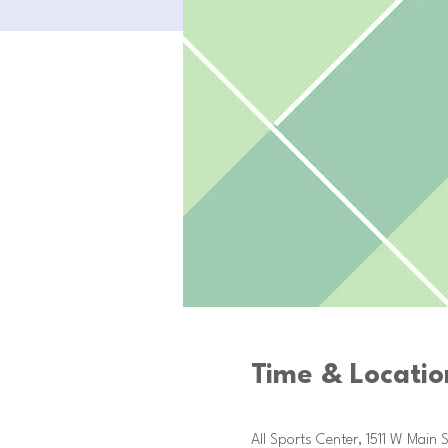
Time & Locatio
Oct 21, 2025, 9:00 AM – Dec 1
All Sports Center, 1511 W Main S