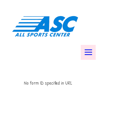
No form ID specified in URL