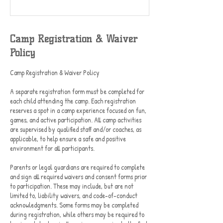
Camp Registration & Waiver
Policy
Camp Registration & Waiver Policy
A separate registration form must be completed for
each child attending the camp. Each registration
reserves a spot in a camp experience focused on fun,
games, and active participation. All camp activities
are supervised by qualified staff and/or coaches, as
applicable, to help ensure a safe and positive
environment for all participants.
Parents or legal guardians are required to complete
and sign all required waivers and consent forms prior
to participation. These may include, but are not
limited to, liability waivers, and code-of-conduct
acknowledgments. Some forms may be completed
during registration, while others may be required to