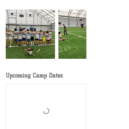
Upcoming Camp Dates