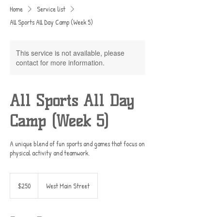
Home
Service list
All Sports All Day Camp (Week 5)
This service is not available, please
contact for more information.
All Sports All Day
Camp (Week 5)
A unique blend of fun sports and games that focus on
physical activity and teamwork.
250
US
$250
West Main Street
dollars