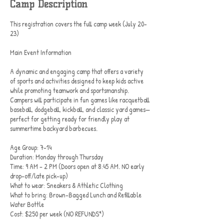
Camp Description
This registration covers the full camp week (July 20-
23)
Main Event Information
A dynamic and engaging camp that offers a variety
of sports and activities designed to keep kids active
while promoting teamwork and sportsmanship.
Campers will participate in fun games like racquetball
baseball, dodgeball, kickball, and classic yard games—
perfect for getting ready for friendly play at
summertime backyard barbecues.
Age Group: 7-14
Duration: Monday through Thursday
Time: 9 AM – 2 PM (Doors open at 8:45 AM. NO early
drop-off/late pick-up)
What to wear: Sneakers & Athletic Clothing
What to bring: Brown-Bagged Lunch and Refillable
Water Bottle